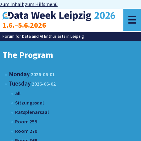
zum Inhalt
zum Hilfsmenü
o
1.6.–5.6.2026
m
Forum for Data and AI Enthusiasts in Leipzig
The Program
Monday
2026-06-01
Tuesday
2026-06-02
all
Sitzungssaal
Ratsplenarsaal
Room 259
Room 270
Room 369