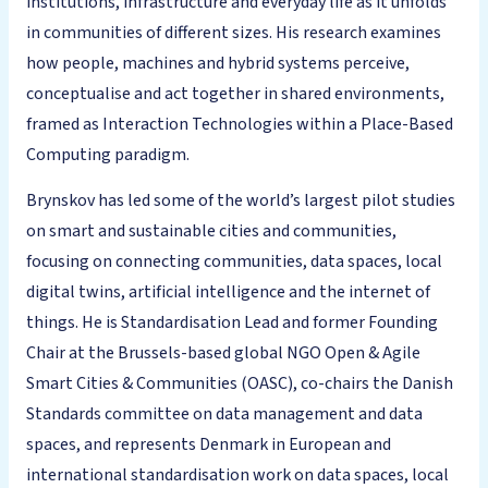
institutions, infrastructure and everyday life as it unfolds
in communities of different sizes. His research examines
how people, machines and hybrid systems perceive,
conceptualise and act together in shared environments,
framed as Interaction Technologies within a Place-Based
Computing paradigm.
Brynskov has led some of the world’s largest pilot studies
on smart and sustainable cities and communities,
focusing on connecting communities, data spaces, local
digital twins, artificial intelligence and the internet of
things. He is Standardisation Lead and former Founding
Chair at the Brussels-based global NGO Open & Agile
Smart Cities & Communities (OASC), co-chairs the Danish
Standards committee on data management and data
spaces, and represents Denmark in European and
international standardisation work on data spaces, local