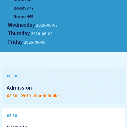
Room 377
Room 495
Wednesday
2026-06-03
Thursday
2026-06-04
Friday
2026-06-05
08:30
Admission
08:30
-
09:30
|
Wandelhalle
|
09:30