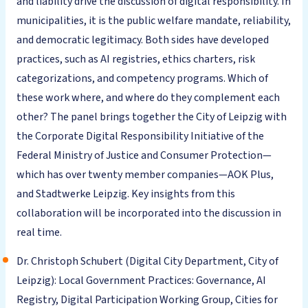
and liability drive the discussion of digital responsibility. In
municipalities, it is the public welfare mandate, reliability,
and democratic legitimacy. Both sides have developed
practices, such as AI registries, ethics charters, risk
categorizations, and competency programs. Which of
these work where, and where do they complement each
other? The panel brings together the City of Leipzig with
the Corporate Digital Responsibility Initiative of the
Federal Ministry of Justice and Consumer Protection—
which has over twenty member companies—AOK Plus,
and Stadtwerke Leipzig. Key insights from this
collaboration will be incorporated into the discussion in
real time.
Dr. Christoph Schubert (Digital City Department, City of
Leipzig): Local Government Practices: Governance, AI
Registry, Digital Participation Working Group, Cities for