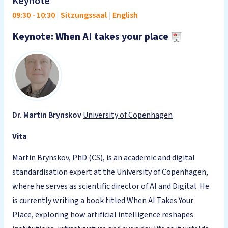
Keynote
09:30
-
10:30
|
Sitzungssaal
|
English
Keynote: When AI takes your place
Dr. Martin Brynskov
University of Copenhagen
Vita
Martin Brynskov, PhD (CS), is an academic and digital
standardisation expert at the University of Copenhagen,
where he serves as scientific director of AI and Digital. He
is currently writing a book titled When AI Takes Your
Place, exploring how artificial intelligence reshapes