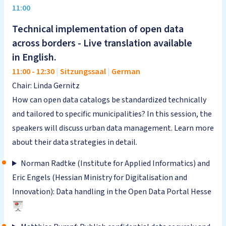
11:00
Technical implementation of open data
across borders - Live translation available
in English.
11:00
-
12:30
|
Sitzungssaal
|
German
Chair: Linda Gernitz
How can open data catalogs be standardized technically
and tailored to specific municipalities? In this session, the
speakers will discuss urban data management. Learn more
about their data strategies in detail.
Norman Radtke (Institute for Applied Informatics) and
Eric Engels (Hessian Ministry for Digitalisation and
Innovation): Data handling in the Open Data Portal Hesse