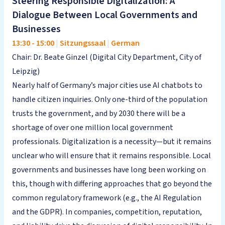
Steering Responsible Digitalization: A
Dialogue Between Local Governments and
Businesses
13:30
-
15:00
|
Sitzungssaal
|
German
Chair: Dr. Beate Ginzel (Digital City Department, City of
Leipzig)
Nearly half of Germany’s major cities use AI chatbots to
handle citizen inquiries. Only one-third of the population
trusts the government, and by 2030 there will be a
shortage of over one million local government
professionals. Digitalization is a necessity—but it remains
unclear who will ensure that it remains responsible. Local
governments and businesses have long been working on
this, though with differing approaches that go beyond the
common regulatory framework (e.g., the AI Regulation
and the GDPR). In companies, competition, reputation,