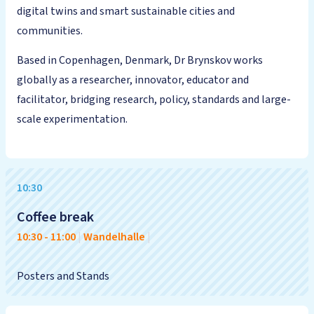
digital twins and smart sustainable cities and
communities.
Based in Copenhagen, Denmark, Dr Brynskov works
globally as a researcher, innovator, educator and
facilitator, bridging research, policy, standards and large-
scale experimentation.
10:30
Coffee break
10:30
-
11:00
|
Wandelhalle
|
Posters and Stands