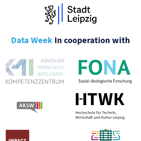
Data Week
In cooperation with