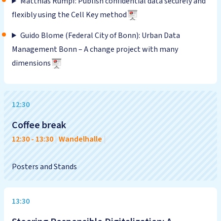
Matthias Rumpf: Publish confidential data securely and
flexibly using the Cell Key method
Guido Blome (Federal City of Bonn): Urban Data
Management Bonn – A change project with many
dimensions
12:30
Coffee break
12:30
-
13:30
|
Wandelhalle
|
Posters and Stands
13:30