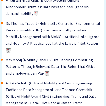
Ruslan Hrushchak (BitCtrl Systems GmbH):
Autonomous shuttles: Data basis for intelligent on-
demand mobility
Dr. Thomas Trabert (Helmholtz Centre for Environmental
Research GmbH - UFZ): Environmentally Sensitive
Mobility Management with AIAMO – Artificial Intelligence
and Mobility: A Practical Look at the Leipzig Pilot Region
Max Mooij (MobilityLabel BV): Influencing Commuting
Patterns Through Relevant Data: The Roles That Cities
and Employers Can Play
Eike Schulz (Office of Mobility and Civil Engineering,
Traffic and Data Management) and Thomas Grzeschik
(Office of Mobility and Civil Engineering, Traffic and Data
Management): Data-Driven and AI-Based Traffic