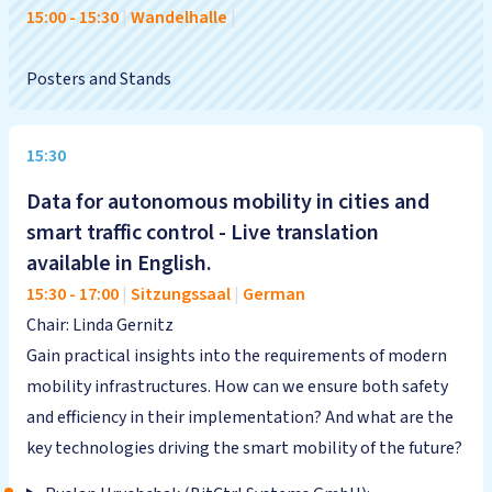
15:00
-
15:30
|
Wandelhalle
|
Posters and Stands
15:30
Data for autonomous mobility in cities and
smart traffic control - Live translation
available in English.
15:30
-
17:00
|
Sitzungssaal
|
German
Chair: Linda Gernitz
Gain practical insights into the requirements of modern
mobility infrastructures. How can we ensure both safety
and efficiency in their implementation? And what are the
key technologies driving the smart mobility of the future?