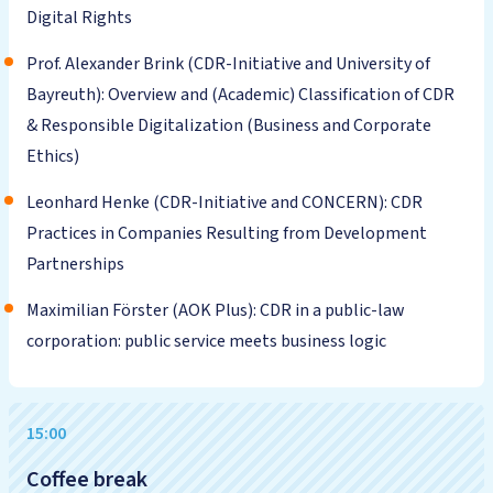
Digital Rights
Prof. Alexander Brink (CDR-Initiative and University of
Bayreuth): Overview and (Academic) Classification of CDR
& Responsible Digitalization (Business and Corporate
Ethics)
Leonhard Henke (CDR-Initiative and CONCERN): CDR
Practices in Companies Resulting from Development
Partnerships
Maximilian Förster (AOK Plus): CDR in a public-law
corporation: public service meets business logic
15:00
Coffee break