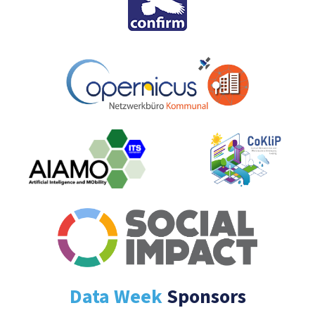
Data Week
Sponsors