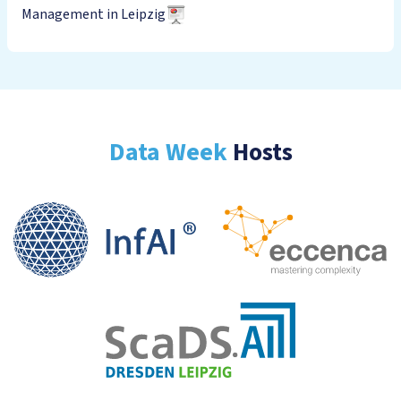
Management in Leipzig
Data Week
Hosts