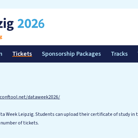
g
m
Tickets
Sponsorship Packages
Tracks
conftool.net/dataweek2026/
ta Week Leipzig. Students can upload their certificate of study in 
d number of tickets.