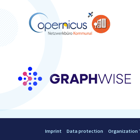
Imprint
Data protection
Organization