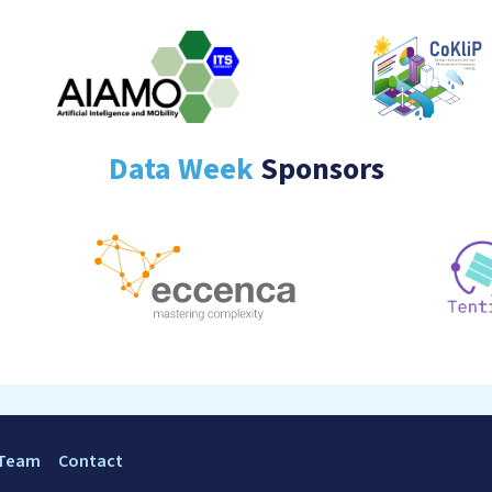
Data Week
Sponsors
 Team
Contact