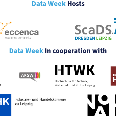
Data Week
Hosts
Data Week
In cooperation with