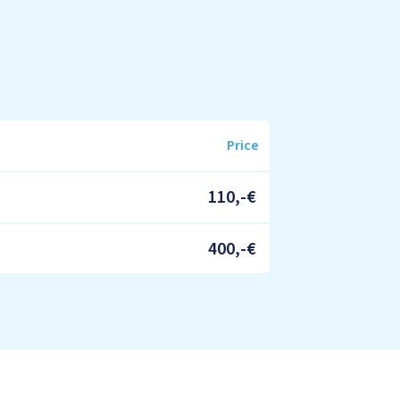
Price
110,-€
400,-€