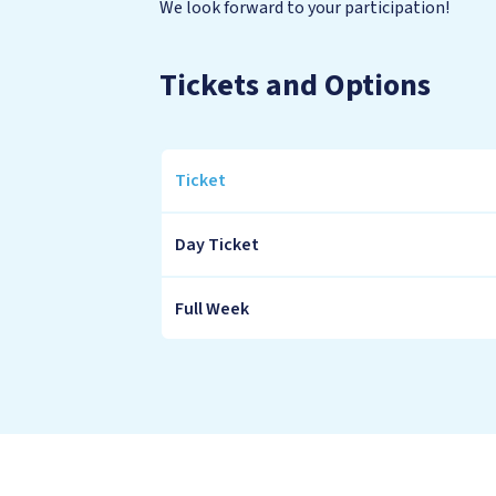
We look forward to your participation!
Tickets and Options
Ticket
Tickets
Day Ticket
and
Options
Full Week