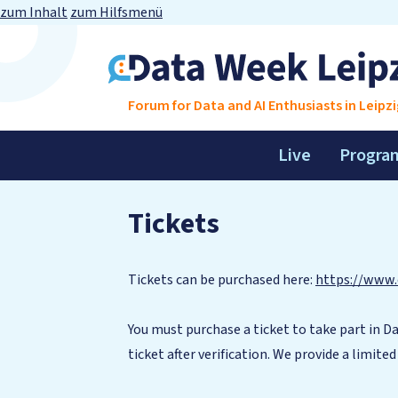
zum Inhalt
zum Hilfsmenü
Forum for Data and AI Enthusiasts in Leipzi
Live
Progra
Tickets
Tickets can be purchased here:
https://www.
You must purchase a ticket to take part in Da
ticket after verification. We provide a limite