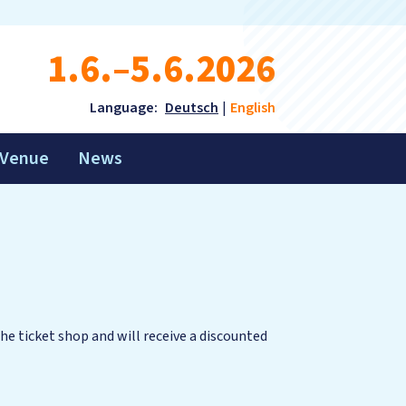
1.6.–5.6.2026
Language:
Deutsch
English
Venue
News
the ticket shop and will receive a discounted