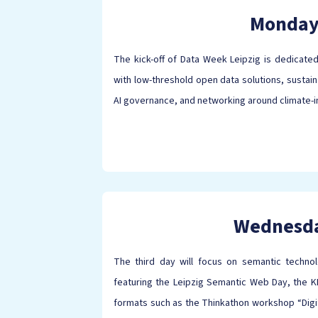
Monda
The kick-off of Data Week Leipzig is dedicated
with low-threshold open data solutions, sustain
AI governance, and networking around climate-
Wednesd
The third day will focus on semantic techno
featuring the Leipzig Semantic Web Day, the KM
formats such as the Thinkathon workshop “Digit