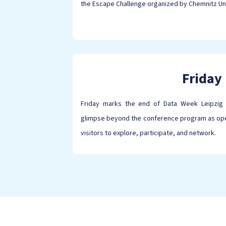
the Escape Challenge organized by Chemnitz Un
Friday
Friday marks the end of Data Week Leipzig 
glimpse beyond the conference program as open
visitors to explore, participate, and network.