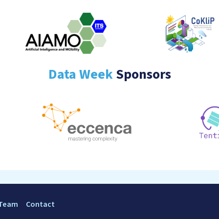
Data Week
Sponsors
 Team
Contact