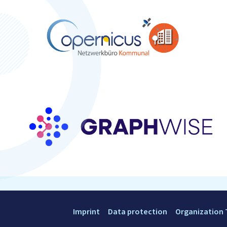
Imprint
Data protection
Organization