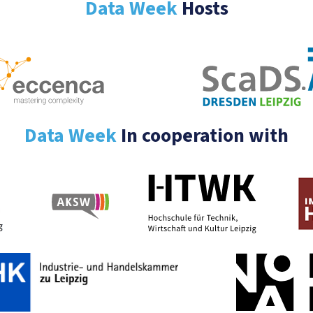
Data Week
Hosts
Data Week
In cooperation with