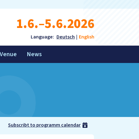
1.6.–5.6.2026
Language:
Deutsch
English
Venue
News
Subscribt to programm calendar