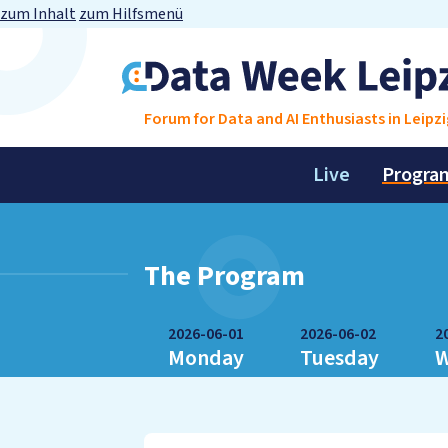
zum Inhalt
zum Hilfsmenü
Forum for Data and AI Enthusiasts in Leipzi
Live
Progra
The Program
2026-06-01
2026-06-02
2
Monday
Tuesday
W