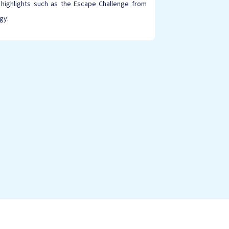
 highlights such as the Escape Challenge from
gy.