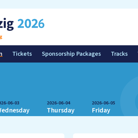
g
m
Tickets
Sponsorship Packages
Tracks
026-06-03
2026-06-04
2026-06-05
ednesday
Thursday
Friday