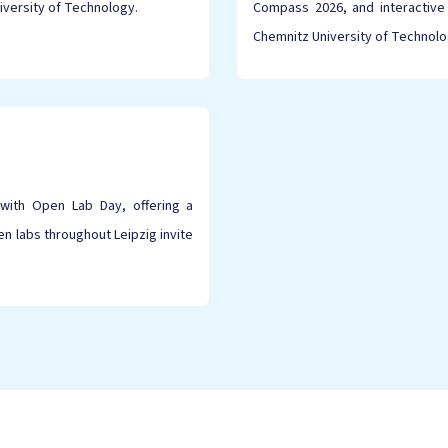
iversity of Technology.
Compass 2026, and interactive
Chemnitz University of Technolo
with Open Lab Day, offering a
 labs throughout Leipzig invite