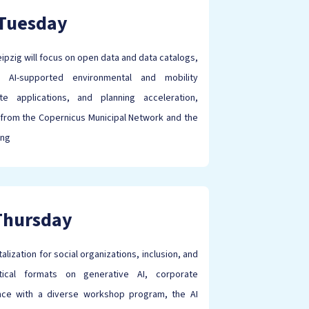
Tuesday
pzig will focus on open data and data catalogs,
s, AI-supported environmental and mobility
e applications, and planning acceleration,
from the Copernicus Municipal Network and the
ing
Thursday
lization for social organizations, inclusion, and
ctical formats on generative AI, corporate
ience with a diverse workshop program, the AI