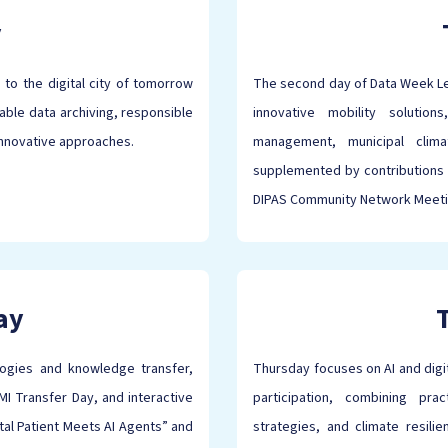
y
 to the digital city of tomorrow
The second day of Data Week Lei
able data archiving, responsible
innovative mobility solution
innovative approaches.
management, municipal climat
supplemented by contributions 
DIPAS Community Network Meet
ay
logies and knowledge transfer,
Thursday focuses on AI and digita
I Transfer Day, and interactive
participation, combining pra
al Patient Meets AI Agents” and
strategies, and climate resil