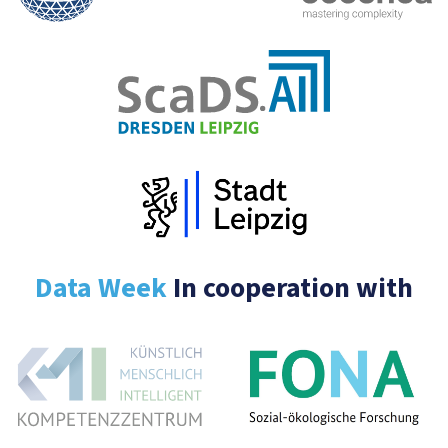
Data Week
In cooperation with