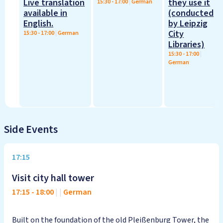
Live translation
they use it
15:30
-
17:00
|
German
available in
(conducted
English.
by Leipzig
City
15:30
-
17:00
|
German
Libraries)
15:30
-
17:00
|
German
Side Events
17:15
Visit city hall tower
17:15
-
18:00
|
|
German
Built on the foundation of the old Pleißenburg Tower, the