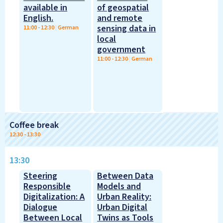
available in
of geospatial
English.
and remote
sensing data in
11:00
-
12:30
|
German
local
government
11:00
-
12:30
|
German
Coffee break
12:30
-
13:30
13:30
Steering
Between Data
Responsible
Models and
Digitalization: A
Urban Reality:
Dialogue
Urban Digital
Between Local
Twins as Tools