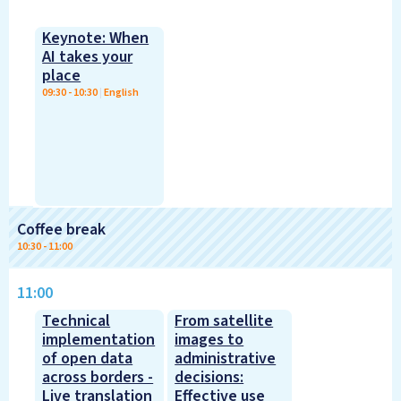
Keynote: When
AI takes your
place
09:30
-
10:30
|
English
Coffee break
10:30
-
11:00
11:00
Technical
From satellite
implementation
images to
of open data
administrative
across borders -
decisions:
Live translation
Effective use