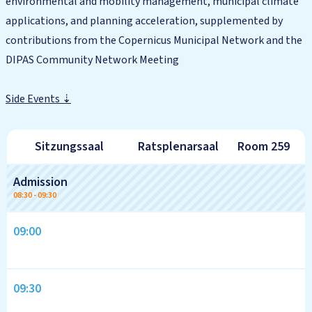
environmental and mobility management, municipal climate
applications, and planning acceleration, supplemented by
contributions from the Copernicus Municipal Network and the
DIPAS Community Network Meeting
Side Events ⇣
Sitzungssaal
Ratsplenarsaal
Room 259
Tagesübersicht
Admission
08:30
-
09:30
09:00
09:30