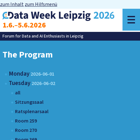
zum Inhalt
zum Hilfsmenü
o
1.6.–5.6.2026
m
Forum for Data and AI Enthusiasts in Leipzig
The Program
Monday
2026-06-01
Tuesday
2026-06-02
all
Sitzungssaal
Ratsplenarsaal
Room 259
Room 270
Room 369