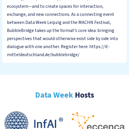
ecosystem—and to create spaces for interaction,
exchange, and new connections. As a connecting event
between Data Week Leipzig and the MACHN Festival,
BubbleBridge takes up the format’s core idea: bringing
perspectives that would otherwise exist side by side into
dialogue with one another. Register here: https://it-
mitteldeutschland.de/bubblebridge/
Data Week
Hosts