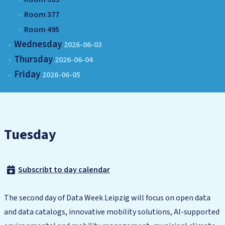
Room 377
Room 495
Wednesday
2026-06-03
Thursday
2026-06-04
Friday
2026-06-05
Tuesday
Subscribt to day calendar
The second day of Data Week Leipzig will focus on open data
and data catalogs, innovative mobility solutions, AI-supported