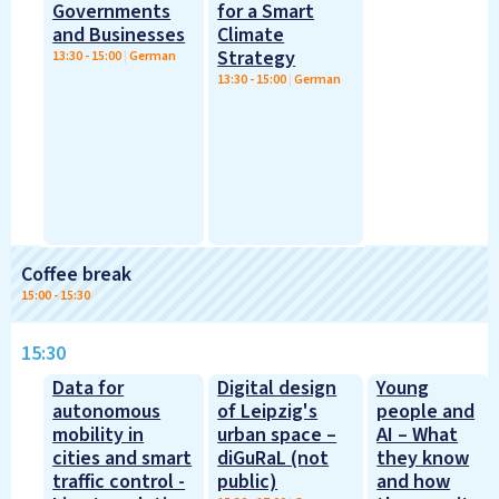
Governments
for a Smart
and Businesses
Climate
Strategy
13:30
-
15:00
|
German
13:30
-
15:00
|
German
Coffee break
15:00
-
15:30
15:30
Data for
Digital design
Young
autonomous
of Leipzig's
people and
mobility in
urban space –
AI – What
cities and smart
diGuRaL (not
they know
traffic control -
public)
and how