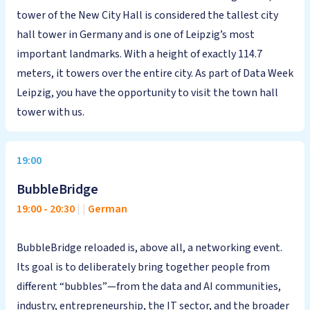
tower of the New City Hall is considered the tallest city
hall tower in Germany and is one of Leipzig’s most
important landmarks. With a height of exactly 114.7
meters, it towers over the entire city. As part of Data Week
Leipzig, you have the opportunity to visit the town hall
tower with us.
19:00
BubbleBridge
19:00
-
20:30
|
|
German
BubbleBridge reloaded is, above all, a networking event.
Its goal is to deliberately bring together people from
different “bubbles”—from the data and AI communities,
industry, entrepreneurship, the IT sector, and the broader