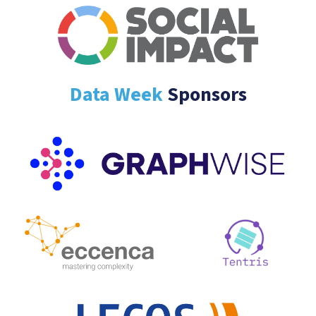
Data Week
Sponsors