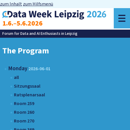
zum Inhalt
zum Hilfsmenü
o
1.6.–5.6.2026
m
Forum for Data and AI Enthusiasts in Leipzig
The Program
Monday
2026-06-01
all
Sitzungssaal
Ratsplenarsaal
Room 259
Room 260
Room 270
Room 369