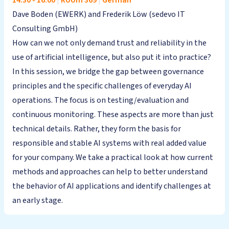
14:30
-
16:00
|
Room 369
|
German
Dave Boden (EWERK) and Frederik Löw (sedevo IT
Consulting GmbH)
How can we not only demand trust and reliability in the
use of artificial intelligence, but also put it into practice?
In this session, we bridge the gap between governance
principles and the specific challenges of everyday AI
operations. The focus is on testing/evaluation and
continuous monitoring. These aspects are more than just
technical details. Rather, they form the basis for
responsible and stable AI systems with real added value
for your company. We take a practical look at how current
methods and approaches can help to better understand
the behavior of AI applications and identify challenges at
an early stage.