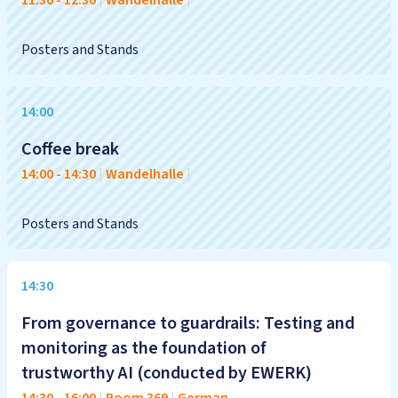
11:30
-
12:30
|
Wandelhalle
|
Posters and Stands
14:00
Coffee break
14:00
-
14:30
|
Wandelhalle
|
Posters and Stands
14:30
From governance to guardrails: Testing and
monitoring as the foundation of
trustworthy AI (conducted by EWERK)