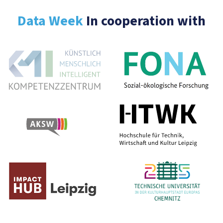
Data Week
In cooperation with