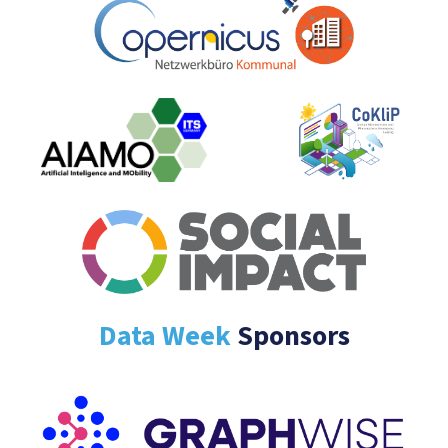
Data Week
Sponsors