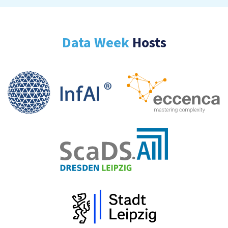
Data Week
Hosts