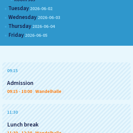
Tuesday
2026-06-02
Wednesday
2026-06-03
Thursday
2026-06-04
Friday
2026-06-05
09:15
Admission
09:15
-
10:00
|
Wandelhalle
|
11:30
Lunch break