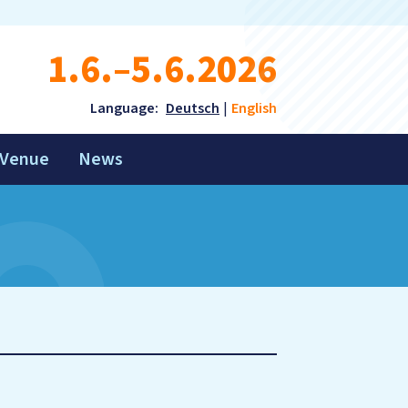
1.6.–5.6.2026
Language:
Deutsch
English
Venue
News