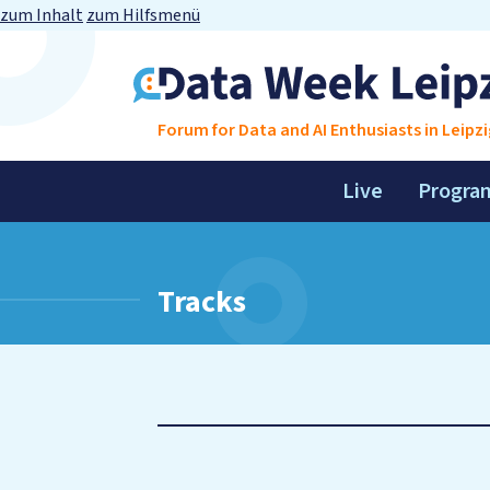
zum Inhalt
zum Hilfsmenü
Forum for Data and AI Enthusiasts in Leipzi
Live
Progra
Tracks