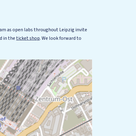
am as open labs throughout Leipzig invite
d in the
ticket shop
. We look forward to