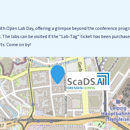
ith Open Lab Day, offering a glimpse beyond the conference progr
k. The labs can be visited if the “Lab-Tag” ticket has been purchase
rts. Come on by!