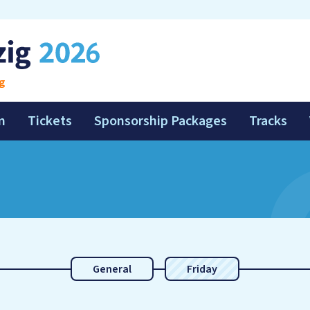
g
m
Tickets
Sponsorship Packages
Tracks
General
Friday