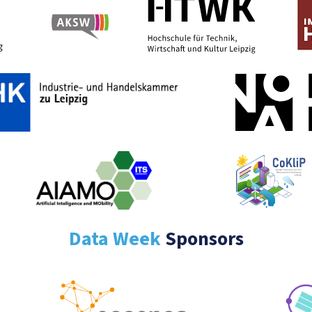
Data Week
Sponsors