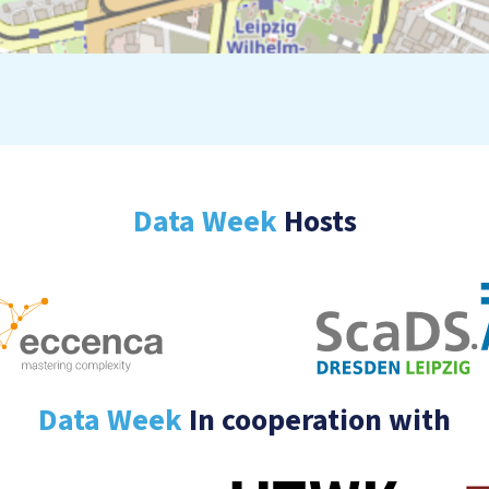
Data Week
Hosts
Data Week
In cooperation with