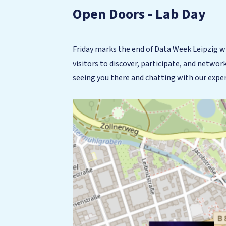
Open Doors - Lab Day
Friday marks the end of Data Week Leipzig w
visitors to discover, participate, and networ
seeing you there and chatting with our expe