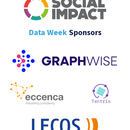
Data Week
Sponsors