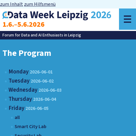
zum Inhalt
zum Hilfsmenü
o
1.6.–5.6.2026
m
Forum for Data and AI Enthusiasts in Leipzig
The Program
Monday
2026-06-01
Tuesday
2026-06-02
Wednesday
2026-06-03
Thursday
2026-06-04
Friday
2026-06-05
all
Smart City Lab
Security Lab