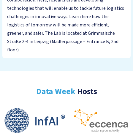
collaboration. Here, researchers are developing
technologies that will enable us to tackle future logistics
challenges in innovative ways. Learn here how the
logistics of tomorrow will be made more efficient,
greener, and safer. The Lab is located at Grimmaische
Straße 2-4 in Leipzig (Mädlerpassage – Entrance B, 2nd
floor).
Data Week
Hosts