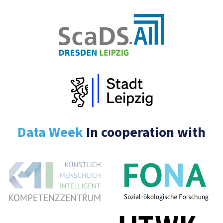
Data Week
In cooperation with