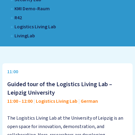
KMI Demo-Raum
R42
Logistics Living Lab
LivingLab
11:00
Guided tour of the Logistics Living Lab –
Leipzig University
11:00
-
12:00
|
Logistics Living Lab
|
German
The Logistics Living Lab at the University of Leipzig is an
open space for innovation, demonstration, and