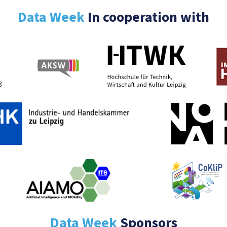
Data Week
In cooperation with
Data Week
Sponsors