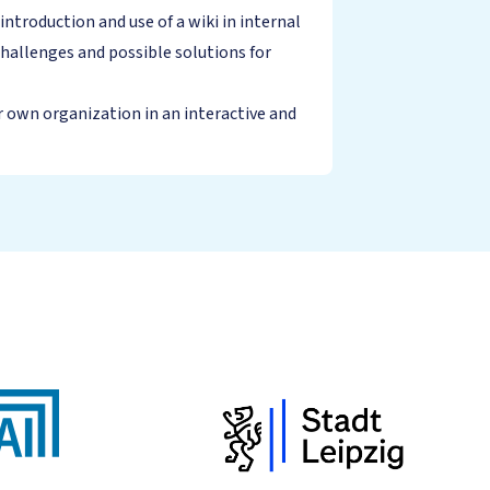
roduction and use of a wiki in internal
hallenges and possible solutions for
r own organization in an interactive and