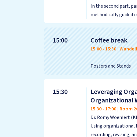
In the second part, pa
methodically guided ma
15:00
Coffee break
15:00
-
15:30
|
Wandelh
Posters and Stands
15:30
Leveraging Orga
Organizational 
15:30
-
17:00
|
Room 2
Dr. Romy Woehlert (K
Using organizational 
recording, revising, 