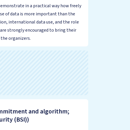
demonstrate in a practical way how freely
use of data is more important than the
ion, international data use, and the role
 are strongly encouraged to bring their
 the organizers.
commitment and algorithm;
rity (BSI))