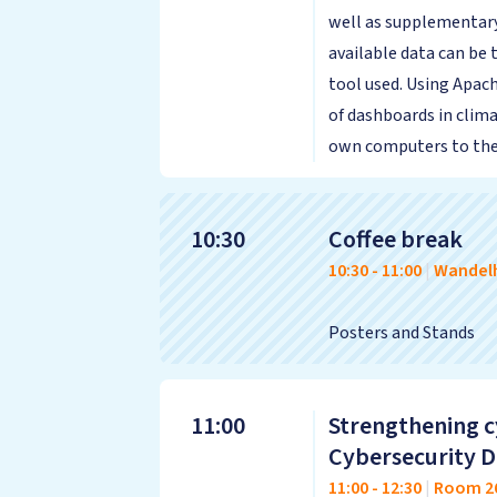
well as supplementary
available data can be
tool used. Using Apach
of dashboards in clima
own computers to the 
10:30
Coffee break
10:30
-
11:00
|
Wandelh
Posters and Stands
11:00
Strengthening c
Cybersecurity Di
11:00
-
12:30
|
Room 2