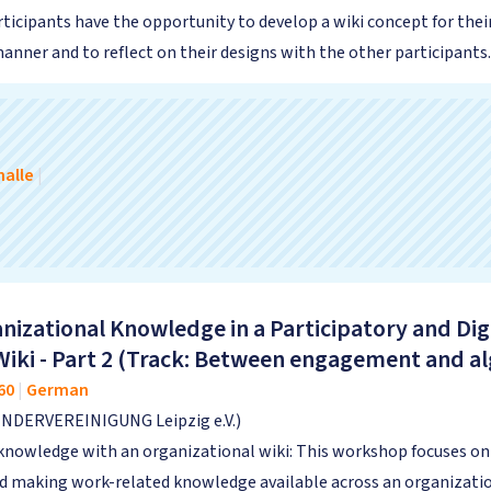
rticipants have the opportunity to develop a wiki concept for thei
nner and to reflect on their designs with the other participants.
alle
|
nizational Knowledge in a Participatory and Dig
Wiki - Part 2 (Track: Between engagement and a
60
|
German
INDERVEREINIGUNG Leipzig e.V.)
knowledge with an organizational wiki: This workshop focuses on t
and making work-related knowledge available across an organizat