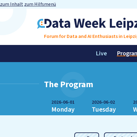
zum Inhalt
zum Hilfsmenü
Forum for Data and AI Enthusiasts in Leipzi
Live
Progra
The Program
2026-06-01
2026-06-02
2
Monday
Tuesday
W