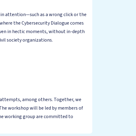
es in attention—such as a wrong click or the
is where the Cybersecurity Dialogue comes
 even in hectic moments, without in-depth
vil society organizations.
ud attempts, among others. Together, we
b. The workshop will be led by members of
the working group are committed to