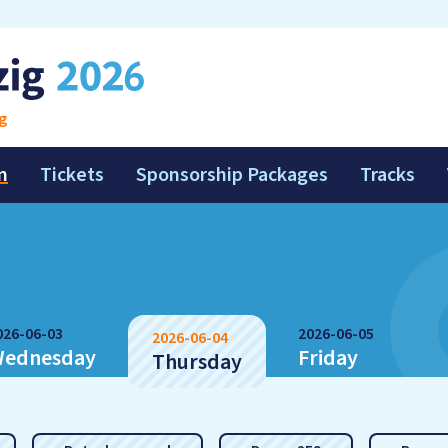
g
m
Tickets
Sponsorship Packages
Tracks
026-06-03
2026-06-05
2026-06-04
ednesday
Friday
Thursday