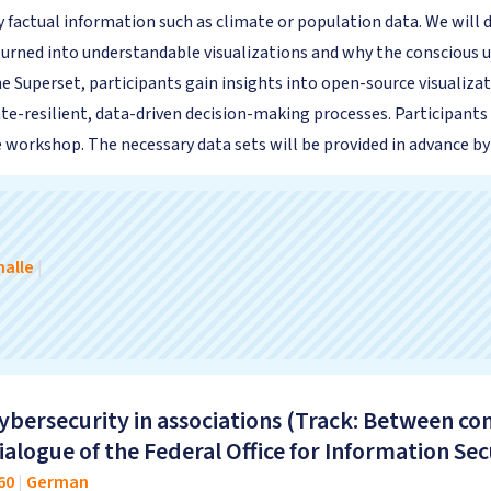
 factual information such as climate or population data. We will 
 turned into understandable visualizations and why the conscious 
e Superset, participants gain insights into open-source visualizat
te-resilient, data-driven decision-making processes. Participants
workshop. The necessary data sets will be provided in advance by
alle
|
ybersecurity in associations (Track: Between 
alogue of the Federal Office for Information Secu
60
|
German