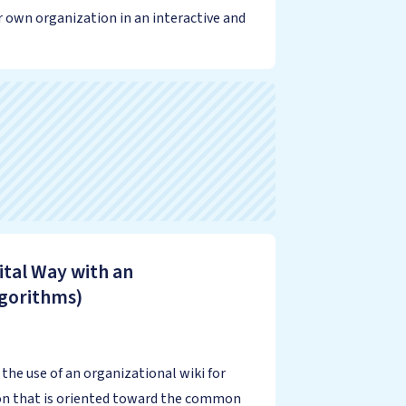
r own organization in an interactive and
ital Way with an
lgorithms)
he use of an organizational wiki for
ion that is oriented toward the common