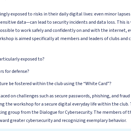
ingly exposed to risks in their daily digital lives: even minor laps
sensitive data—can lead to security incidents and data loss. This 
possible to work safely and confidently on and with the internet,
shop is aimed specifically at members and leaders of clubs and ci
:
articularly exposed to?
rs for defense?
ture be fostered within the club using the “White Card”?
 placed on challenges such as secure passwords, phishing, and fra
ing the workshop for a secure digital everyday life within the clu
ing group from the Dialogue for Cybersecurity. The members of 
ward greater cybersecurity and recognizing exemplary behavior.