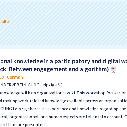
alle
|
onal knowledge in a participatory and digital w
Track: Between engagement and algorithm)
60
|
German
INDERVEREINIGUNG Leipzig e.V.)
knowledge with an organizational wiki: This workshop focuses on t
and making work-related knowledge available across an organizat
NG Leipzig shares its experience and knowledge regarding the int
ical, organizational, and human aspects are taken into account. C
with them are presented.