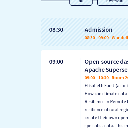
all
Festsaal
08:30
Admission
08:30
-
09:00
|
Wandelh
09:00
Open-source das
Apache Superse
09:00
-
10:30
|
Room 2
Elisabeth Fürst (aco
How can climate data 
Resilience in Remote
resilience of rural reg
create their own open
specialist data. This