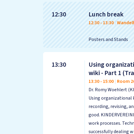
12:30
Lunch break
12:30
-
13:30
|
Wandelh
Posters and Stands
13:30
Using organizati
wiki - Part 1 (
13:30
-
15:00
|
Room 2
Dr. Romy Woehlert (K
Using organizational 
recording, revising, 
good. KINDERVEREINIGU
work processes. Techn
successfully dealing 