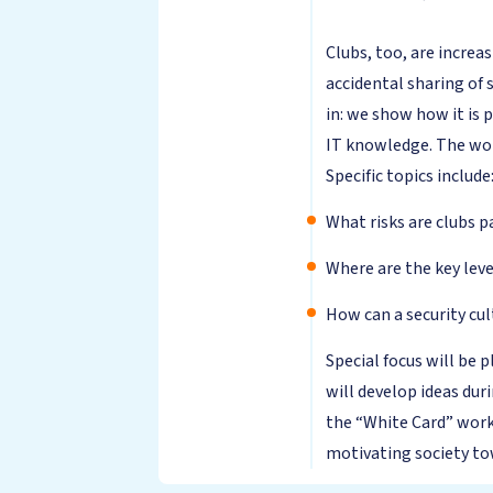
Clubs, too, are increas
accidental sharing of 
in: we show how it is 
IT knowledge. The work
Specific topics include
What risks are clubs p
Where are the key leve
How can a security cul
Special focus will be
will develop ideas dur
the “White Card” work
motivating society to