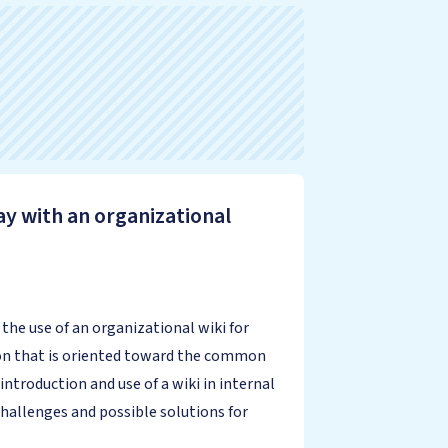
ay with an organizational
he use of an organizational wiki for
ion that is oriented toward the common
roduction and use of a wiki in internal
hallenges and possible solutions for