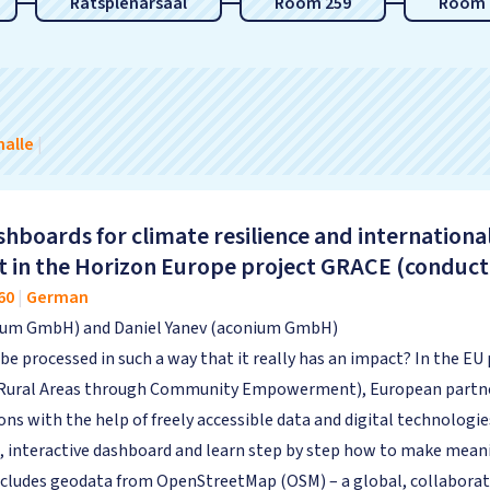
Ratsplenarsaal
Room 259
Room 
alle
|
hboards for climate resilience and internationa
t in the Horizon Europe project GRACE (condu
60
|
German
nium GmbH) and Daniel Yanev (aconium GmbH)
be processed in such a way that it really has an impact? In the E
 Rural Areas through Community Empowerment), European partner
ions with the help of freely accessible data and digital technologie
, interactive dashboard and learn step by step how to make meanin
 includes geodata from OpenStreetMap (OSM) – a global, collaborat