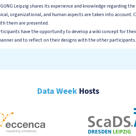
NG Leipzig shares its experience and knowledge regarding the int
ical, organizational, and human aspects are taken into account. C
with them are presented.
rticipants have the opportunity to develop a wiki concept for thei
nner and to reflect on their designs with the other participants.
Data Week
Hosts