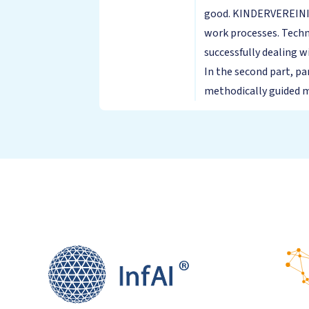
good. KINDERVEREINIGU
work processes. Techn
successfully dealing 
In the second part, pa
methodically guided ma