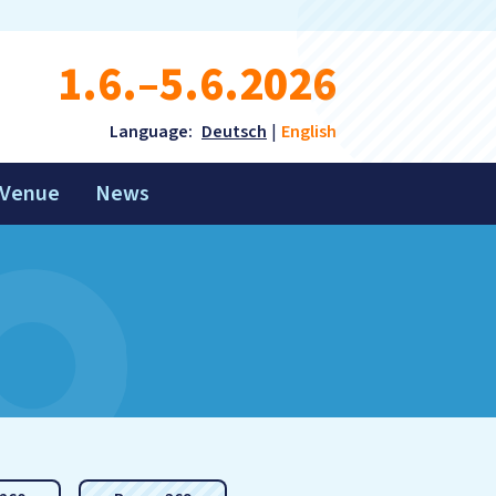
1.6.–5.6.2026
Language:
Deutsch
English
Venue
News