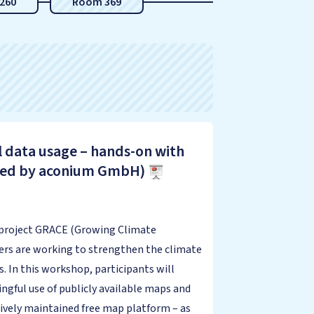
260
Room 369
l data usage – hands-on with
cted by aconium GmbH)
U project GRACE (Growing Climate
s are working to strengthen the climate
s. In this workshop, participants will
gful use of publicly available maps and
ively maintained free map platform – as