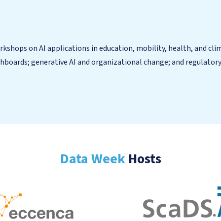
shops on AI applications in education, mobility, health, and clima
hboards; generative AI and organizational change; and regulatory 
Data Week
Hosts