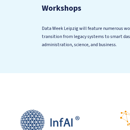
Workshops
Data Week Leipzig will feature numerous work
transition from legacy systems to smart das
administration, science, and business.