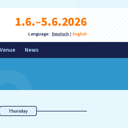
1.6.–5.6.2026
Language:
Deutsch
English
Venue
News
Thursday