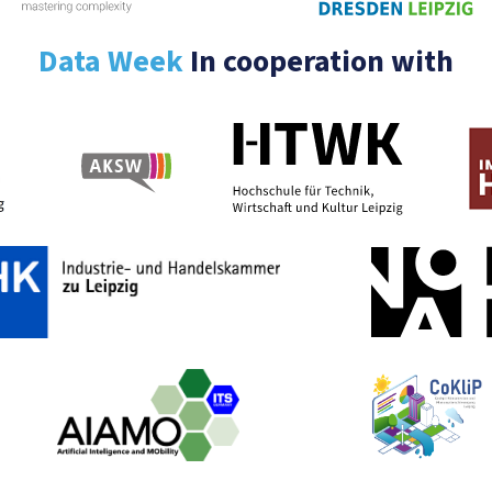
Data Week
In cooperation with