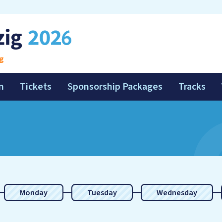
g
m
Tickets
Sponsorship Packages
Tracks
Monday
Tuesday
Wednesday