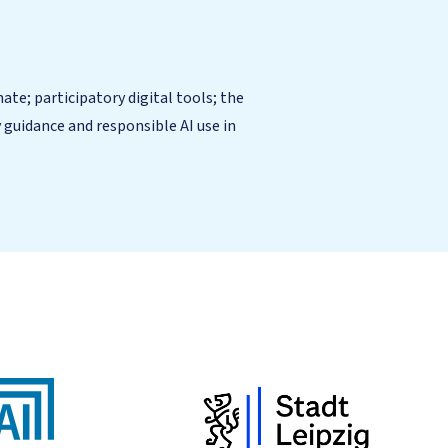
te; participatory digital tools; the
guidance and responsible AI use in