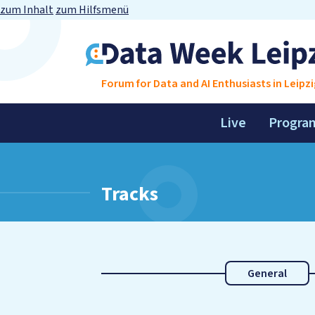
zum Inhalt
zum Hilfsmenü
Forum for Data and AI Enthusiasts in Leipzi
Live
Progra
Tracks
General