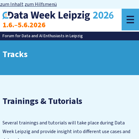
zum Inhalt
zum Hilfsmenü
o
1.6.–5.6.2026
m
Forum for Data and AI Enthusiasts in Leipzig
Tracks
Trainings & Tutorials
Several trainings and tutorials will take place during Data
Week Leipzig and provide insight into different use cases and