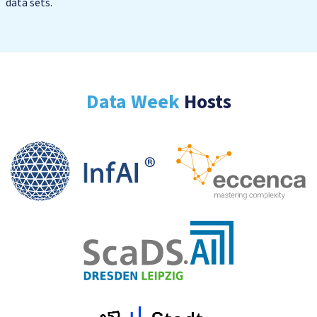
data sets.
Data Week
Hosts