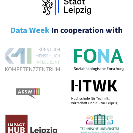
Data Week
In cooperation with