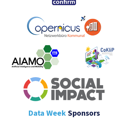
Data Week
Sponsors