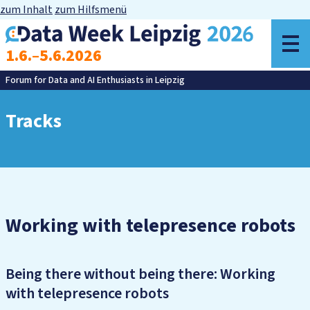
zum Inhalt
zum Hilfsmenü
o
1.6.–5.6.2026
m
Forum for Data and AI Enthusiasts in Leipzig
Tracks
Working with telepresence robots
Being there without being there: Working
with telepresence robots