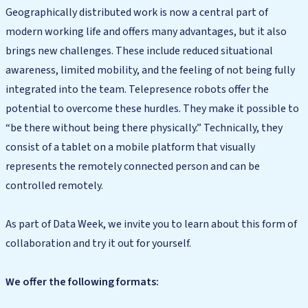
Geographically distributed work is now a central part of
modern working life and offers many advantages, but it also
brings new challenges. These include reduced situational
awareness, limited mobility, and the feeling of not being fully
integrated into the team. Telepresence robots offer the
potential to overcome these hurdles. They make it possible to
“be there without being there physically.” Technically, they
consist of a tablet on a mobile platform that visually
represents the remotely connected person and can be
controlled remotely.
As part of Data Week, we invite you to learn about this form of
collaboration and try it out for yourself.
We offer the following formats: