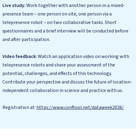
Live study:
Work together with another person in a mixed-
presence team – one person on site, one person via a
telepresence robot – on two collaborative tasks. Short
questionnaires and a brief interview will be conducted before
and after participation.
Video feedback:
Watch an application video on working with
telepresence robots and share your assessment of the
potential, challenges, and effects of this technology.
Contribute your perspective and discuss the future of location-
independent collaboration in science and practice with us.
Registration at:
https://www.conftool.net/dataweek2026/