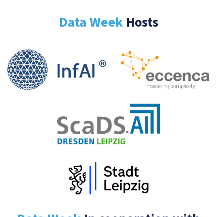
Data Week
Hosts