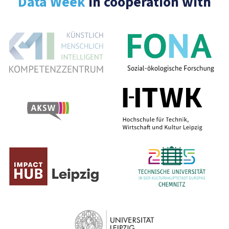
Data Week
In cooperation with