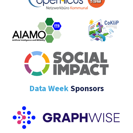
Data Week
Sponsors