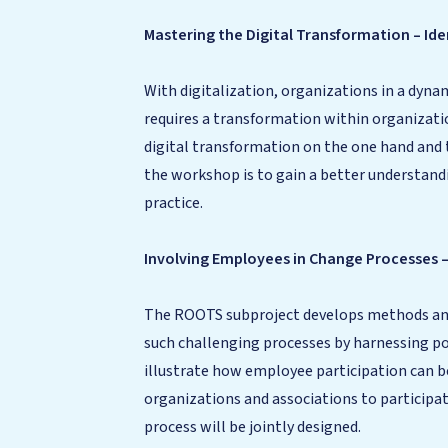
Mastering the Digital Transformation – Id
With digitalization, organizations in a dyn
requires a transformation within organizati
digital transformation on the one hand and 
the workshop is to gain a better understan
practice.
Involving Employees in Change Processes 
The ROOTS subproject develops methods and
such challenging processes by harnessing pot
illustrate how employee participation can b
organizations and associations to participat
process will be jointly designed.