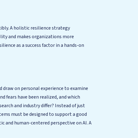
ly. A holistic resilience strategy
bility and makes organizations more
silience as a success factor in a hands-on
and draw on personal experience to examine
nd fears have been realized, and which
earch and industry differ? Instead of just
ystems must be designed to support a good
stic and human-centered perspective on AI. A