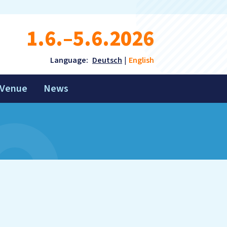
1.6.–5.6.2026
Language:
Deutsch
English
Venue
News