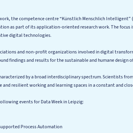
 work, the competence centre “Künstlich Menschlich Intelligent” 
on as part of its application-oriented research work. The focus is
tive digital technologies.
iations and non-profit organizations involved in digital transfor
sound findings and results for the sustainable and humane design o
aracterized by a broad interdisciplinary spectrum. Scientists fro
le and resilient working and learning spaces in a constant and clo
ollowing events for Data Week in Leipzig:
I-supported Process Automation