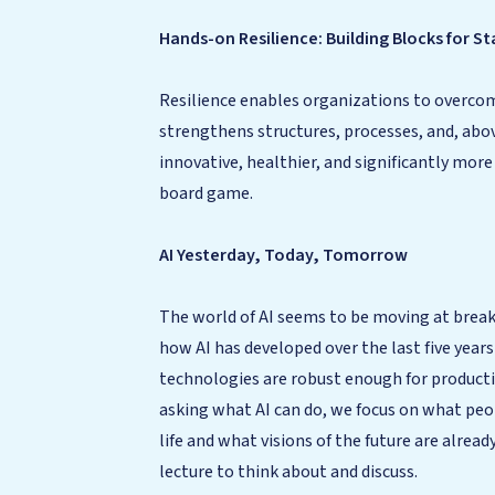
Hands-on Resilience: Building Blocks for 
Resilience enables organizations to overcome
strengthens structures, processes, and, abo
innovative, healthier, and significantly more
board game.
AI Yesterday, Today, Tomorrow
The world of AI seems to be moving at breakn
how AI has developed over the last five year
technologies are robust enough for productive
asking what AI can do, we focus on what peo
life and what visions of the future are alre
lecture to think about and discuss.