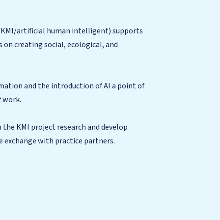
(KMI/artificial human intelligent) supports
 on creating social, ecological, and
mation and the introduction of AI a point of
f work.
m the KMI project research and develop
se exchange with practice partners.