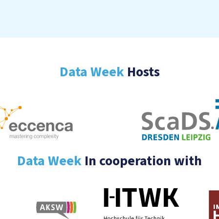
Data Week
Hosts
Data Week
In cooperation with