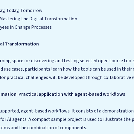
day, Today, Tomorrow
Mastering the Digital Transformation
oyees in Change Processes
tal Transformation
rning space for discovering and testing selected open source too
ld use cases, participants learn how the tools can be used in the
for practical challenges will be developed through collaborative 
omation: Practical application with agent-based workflows
-supported, agent-based workflows. It consists of a demonstrati
or AI agents. A compact sample project is used to illustrate the 
systems and the combination of components.