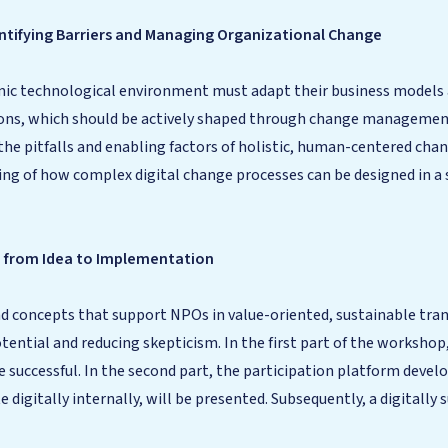
entifying Barriers and Managing Organizational Change
amic technological environment must adapt their business models 
ons, which should be actively shaped through change management.
the pitfalls and enabling factors of holistic, human-centered c
ding of how complex digital change processes can be designed in 
– from Idea to Implementation
 concepts that support NPOs in value-oriented, sustainable tra
ential and reducing skepticism. In the first part of the workshop,
e successful. In the second part, the participation platform deve
e digitally internally, will be presented. Subsequently, a digitall