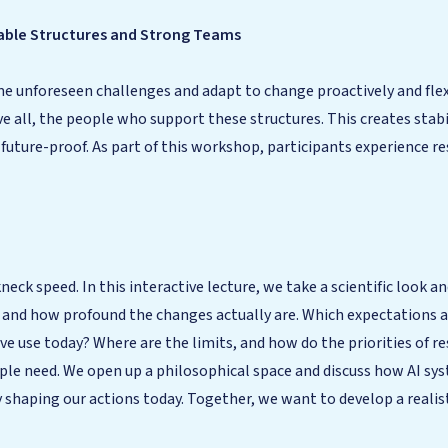
Stable Structures and Strong Teams
 unforeseen challenges and adapt to change proactively and flexib
ve all, the people who support these structures. This creates sta
 future-proof. As part of this workshop, participants experience re
eck speed. In this interactive lecture, we take a scientific look 
s and how profound the changes actually are. Which expectations a
 use today? Where are the limits, and how do the priorities of res
ple need. We open up a philosophical space and discuss how AI s
ady shaping our actions today. Together, we want to develop a reali