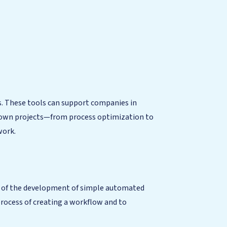
ls. These tools can support companies in
ir own projects—from process optimization to
work.
on of the development of simple automated
process of creating a workflow and to